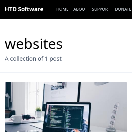
HTD Software
HOME
ABOUT
SUPPORT
DONATE
websites
A collection of
1 post