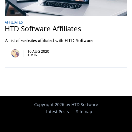
AFFILIATES
HTD Software Affiliates
A list of websites affiliated with HTD Software
10 AUG 2020
1 MIN
Copyright 2026 by HTD Software
Latest Posts
Sitemap