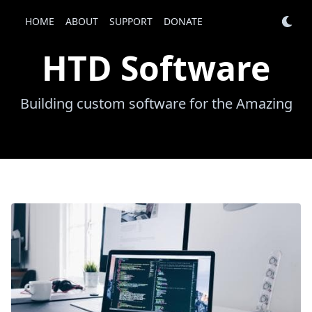
HTD Software
HOME
ABOUT
SUPPORT
HOME
DONATE
ABOUT
SUPPORT
DONATE
HTD Software
Building custom software for the Amazing