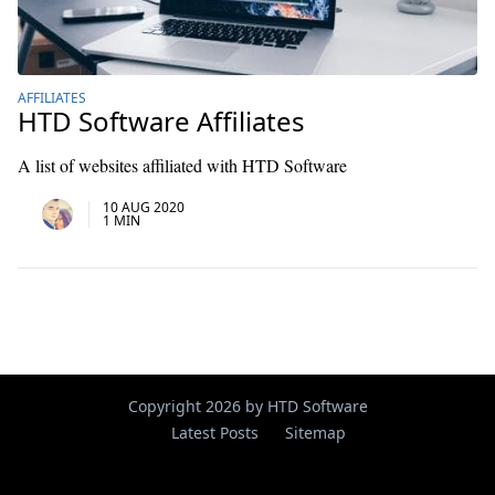
AFFILIATES
HTD Software Affiliates
A list of websites affiliated with HTD Software
10 AUG 2020
1 MIN
Copyright 2026 by HTD Software
Latest Posts
Sitemap