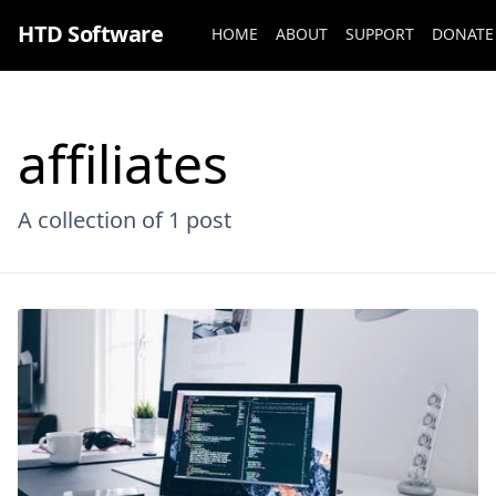
HTD Software
HOME
ABOUT
SUPPORT
DONATE
affiliates
A collection of
1 post