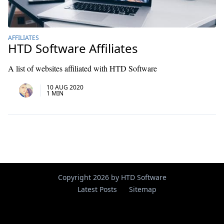
AFFILIATES
HTD Software Affiliates
A list of websites affiliated with HTD Software
10 AUG 2020
1 MIN
Copyright 2026 by HTD Software
Latest Posts
Sitemap